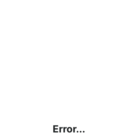
Error...