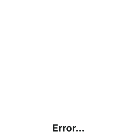
Error...