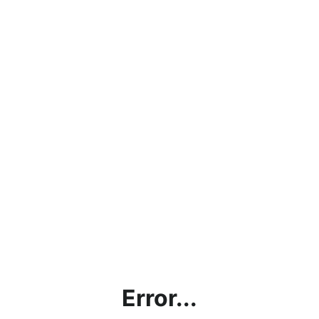
Error...