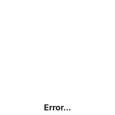
Error...