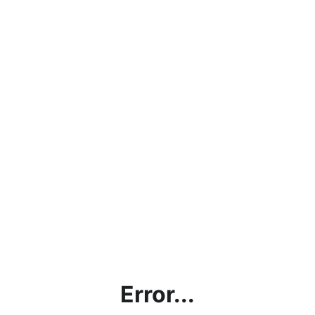
Error...